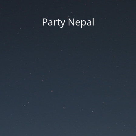
Party Nepal