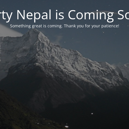
rty Nepal is Coming S
Something great is coming. Thank you for your patience!